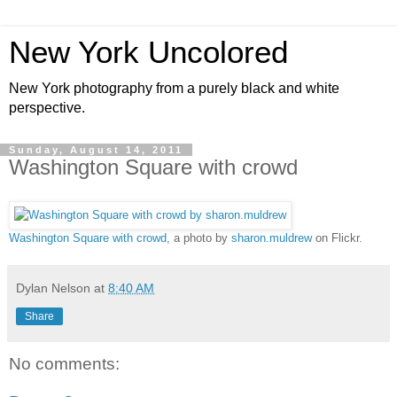
New York Uncolored
New York photography from a purely black and white
perspective.
Sunday, August 14, 2011
Washington Square with crowd
Washington Square with crowd
, a photo by
sharon.muldrew
on Flickr.
Dylan Nelson
at
8:40 AM
Share
No comments: