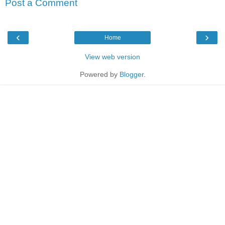
Post a Comment
‹
›
Home
View web version
Powered by
Blogger
.