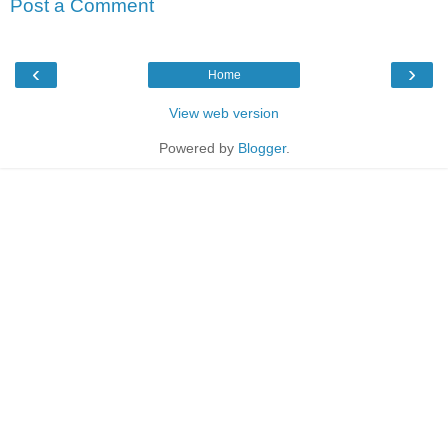
Post a Comment
‹
›
Home
View web version
Powered by
Blogger
.