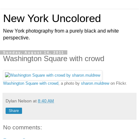
New York Uncolored
New York photography from a purely black and white
perspective.
Sunday, August 14, 2011
Washington Square with crowd
Washington Square with crowd
, a photo by
sharon.muldrew
on Flickr.
Dylan Nelson
at
8:40 AM
Share
No comments: