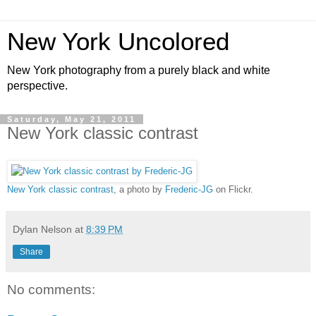
New York Uncolored
New York photography from a purely black and white
perspective.
Saturday, May 21, 2011
New York classic contrast
New York classic contrast
, a photo by
Frederic-JG
on Flickr.
Dylan Nelson
at
8:39 PM
Share
No comments: