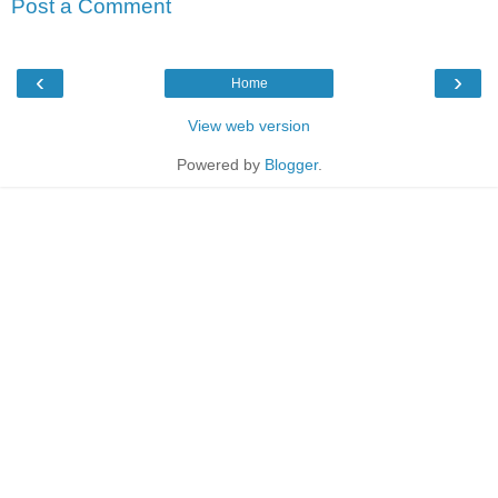
Post a Comment
‹
›
Home
View web version
Powered by
Blogger
.