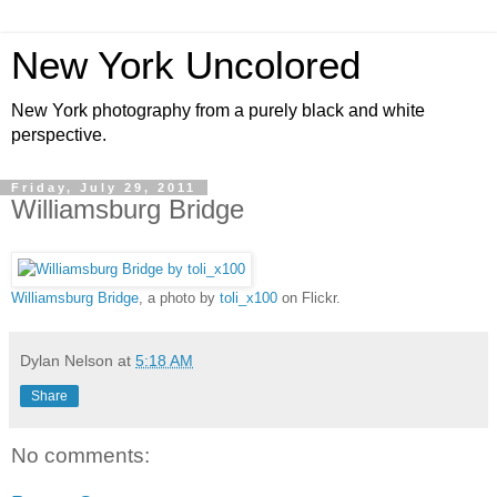
New York Uncolored
New York photography from a purely black and white
perspective.
Friday, July 29, 2011
Williamsburg Bridge
Williamsburg Bridge
, a photo by
toli_x100
on Flickr.
Dylan Nelson
at
5:18 AM
Share
No comments: