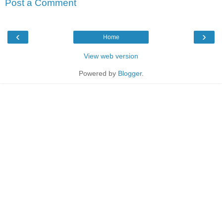
Post a Comment
‹
›
Home
View web version
Powered by
Blogger
.