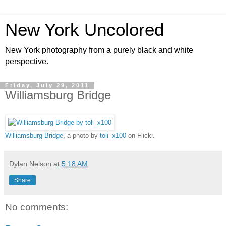
New York Uncolored
New York photography from a purely black and white
perspective.
Friday, July 29, 2011
Williamsburg Bridge
Williamsburg Bridge
, a photo by
toli_x100
on Flickr.
Dylan Nelson
at
5:18 AM
Share
No comments: