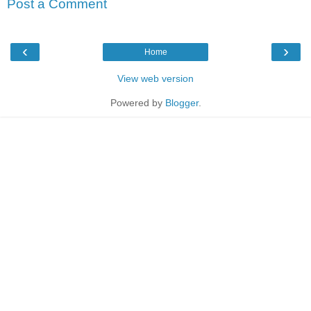
Post a Comment
‹
›
Home
View web version
Powered by
Blogger
.