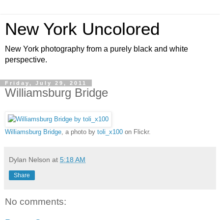
New York Uncolored
New York photography from a purely black and white
perspective.
Friday, July 29, 2011
Williamsburg Bridge
Williamsburg Bridge
, a photo by
toli_x100
on Flickr.
Dylan Nelson
at
5:18 AM
Share
No comments: