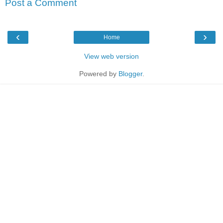
Post a Comment
‹
›
Home
View web version
Powered by
Blogger
.